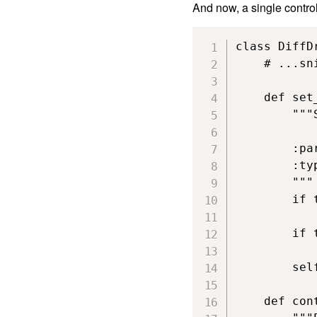
And now, a single control
class DiffD
    # ...sni
    def set
        """
        :pa
        :ty
        """

        if 
           
        if 
           
        sel
    def con