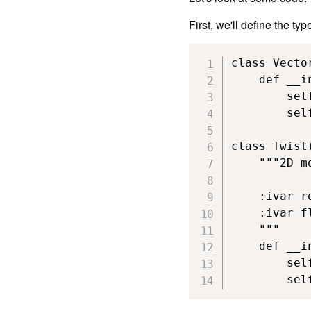
First, we'll define the typ
class Vector
    def __i
        self
        self
class Twist(
    """2D m
    :ivar r
    :ivar f
    """

    def __i
        sel
        sel