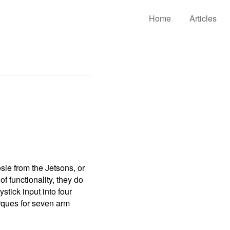
Home
Articles
sie from the Jetsons, or
f functionality, they do
tick input into four
rques for seven arm