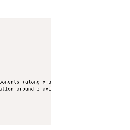
ponents (along x and y-axes) of twist

tion around z-axis)
