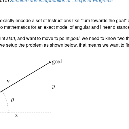
ard to
Structure and Interpretation of Computer Programs
xactly encode a set of instructions like "turn towards the goal
to mathematics for an exact model of angular and linear distanc
oint
start
, and want to move to point
goal
, we need to know two th
f we setup the problem as shown below, that means we want to f