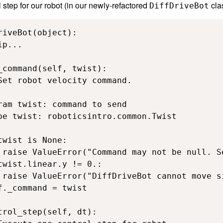
 step for our robot (in our newly-refactored
cla
DiffDriveBot
riveBot(object):

p...

_command(self, twist):

Set robot velocity command.

ram twist: command to send

pe twist: roboticsintro.common.Twist

twist is None:

 raise ValueError("Command may not be null. S
twist.linear.y != 0.:

 raise ValueError("DiffDriveBot cannot move s
f._command = twist

trol_step(self, dt):
