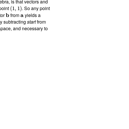
bra, is that vectors and
 point
. So any point
(
1
,
1
)
tor
b
from
a
yields a
y subtracting
start
from
space, and necessary to