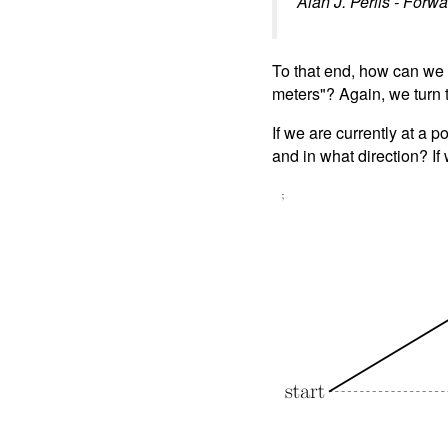
Alan J. Perlis - Forw
To that end, how can we e
meters"? Again, we turn 
If we are currently at a p
and in what direction? I