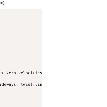
ss):
et zero velocities instead.")

ideways. twist.linear.y must be 0.")
