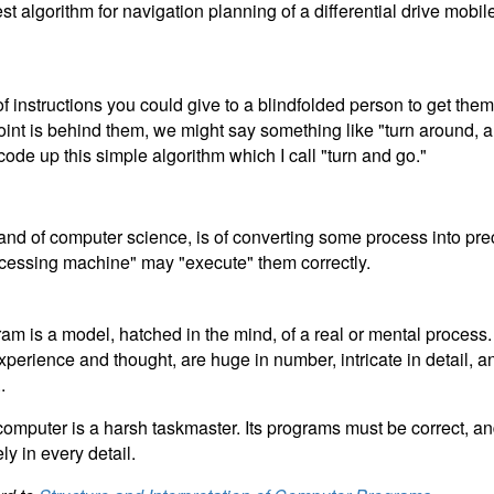
est algorithm for navigation planning of a differential drive mobil
of instructions you could give to a blindfolded person to get the
oint is behind them, we might say something like "turn around, a
code up this simple algorithm which I call "turn and go."
 and of computer science, is of converting some process into pre
rocessing machine" may "execute" them correctly.
am is a model, hatched in the mind, of a real or mental process
perience and thought, are huge in number, intricate in detail, a
.
e computer is a harsh taskmaster. Its programs must be correct, 
y in every detail.