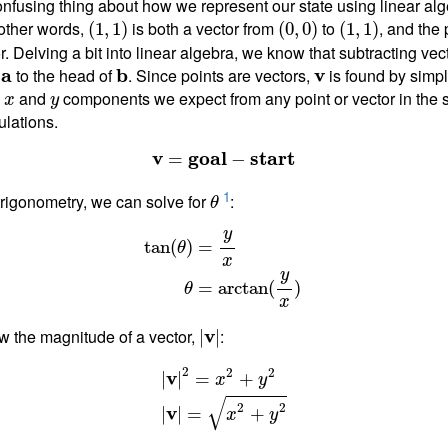
nfusing thing about how we represent our state using linear alge
 other words,
is both a vector from
to
, and the
(
1
,
1
)
(
0
,
0
)
(
1
,
1
)
r. Delving a bit into linear algebra, we know that subtracting vec
f
a
to the head of
b
. Since points are vectors,
v
is found by simpl
e
and
components we expect from any point or vector in the 
x
y
ulations.
v
g
o
a
l
s
t
a
r
t
=
−
1
rigonometry, we can solve for
:
θ
y
=
tan
(
)
θ
x
y
=
arctan
(
)
θ
x
w the magnitude of a vector,
v
:
|
|
2
2
2
v
|
|
=
+
x
y
√
2
2
v
|
|
=
+
x
y