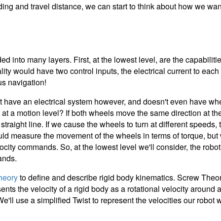
ding and travel distance, we can start to think about how we wa
ed into many layers. First, at the lowest level, are the capabilit
 reality would have two control inputs, the electrical current to ea
us navigation!
t have an electrical system however, and doesn't even have wh
de at a motion level? If both wheels move the same direction at
traight line. If we cause the wheels to turn at different speeds, 
could measure the movement of the wheels in terms of torque, bu
locity commands. So, at the lowest level we'll consider, the robo
ands.
heory
to define and describe rigid body kinematics. Screw Theo
ents the velocity of a rigid body as a rotational velocity around 
We'll use a simplified Twist to represent the velocities our robot w