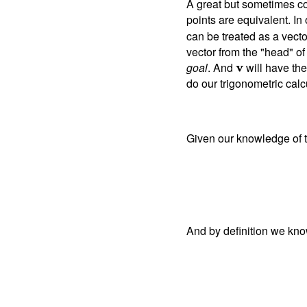
A great but sometimes co
points are equivalent. In
can be treated as a vecto
vector from the "head" o
goal
. And
v
will have th
do our trigonometric calc
Given our knowledge of t
And by definition we kno