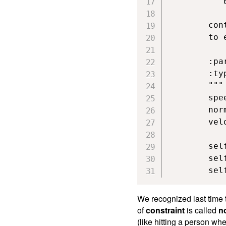
        """
        con
        to 
        :pa
        :typ
        """

        spe
        nor
        vel
        sel
        sel
        sel
We recognized last time 
of
constraint
is called
n
(like hitting a person wh