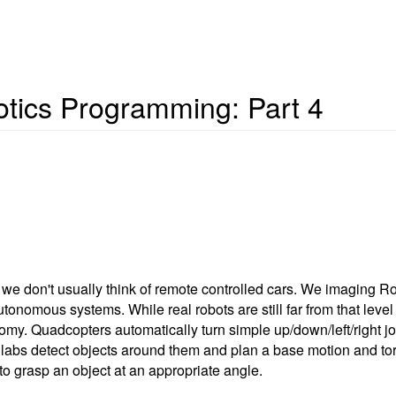
otics Programming: Part 4
 we don't usually think of remote controlled cars. We imaging Ro
onomous systems. While real robots are still far from that level o
y. Quadcopters automatically turn simple up/down/left/right joys
 labs detect objects around them and plan a base motion and to
 to grasp an object at an appropriate angle.