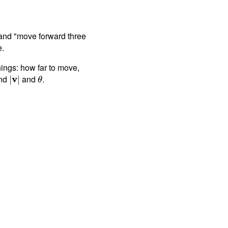
" and "move forward three
e.
ings: how far to move,
ind
v
and
.
|
|
θ