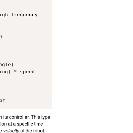
gh frequency



gle)

ng) * speed

ar
ts controller. This type
ion at a specific time
he
velocity
of the robot.