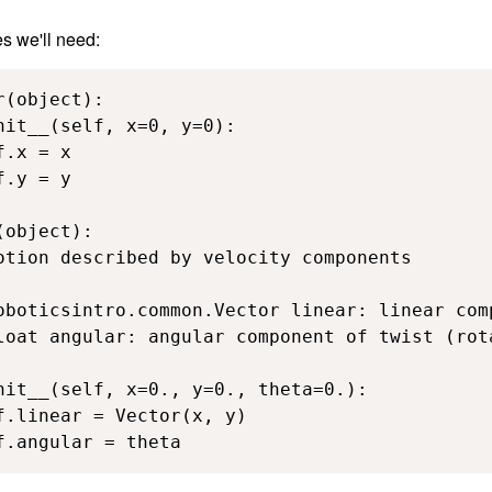
es we'll need:
(object):

nit__(self, x=0, y=0):

.x = x

.y = y

object):

otion described by velocity components

oboticsintro.common.Vector linear: linear com
loat angular: angular component of twist (rota
nit__(self, x=0., y=0., theta=0.):

f.linear = Vector(x, y)

f.angular = theta