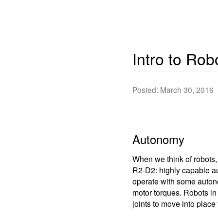
Intro to Rob
Posted: March 30, 2016
Autonomy
When we think of robots,
R2-D2: highly capable aut
operate with some autonom
motor torques. Robots in
joints to move into place