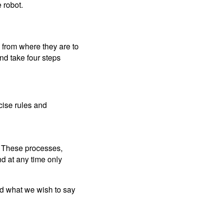
e robot.
m from where they are to
nd take four steps
cise rules and
. These processes,
nd at any time only
and what we wish to say