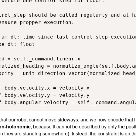
Execute one control step for robot.

trol_step should be called regularly and at hi
ensure propper execution.

ram dt: time since last control step execution
e dt: float

ed = self._command.linear.x

malized_heading = normalize_angle(self.body.an
ocity = unit_direction_vector(normalized_headi
f.body.velocity.x = velocity.x

f.body.velocity.y = velocity.y

f.body.angular_velocity = self._command.angul
that our robot cannot move sideways, and we now encode that in i
on-holonomic
, because it cannot be described by only the posit
en they are standing somewhere). Instead, the constraint is on t