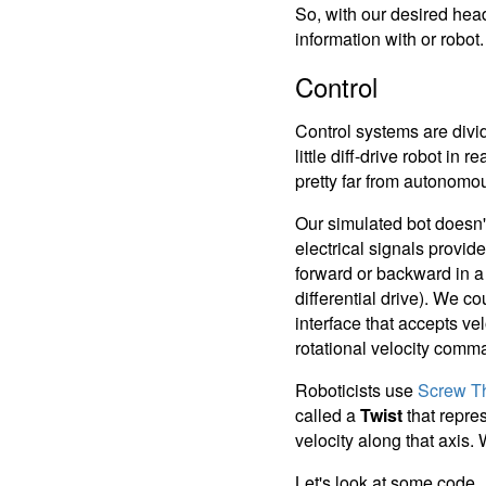
So, with our desired hea
information with or robot.
Control
Control systems are divid
little diff-drive robot in
pretty far from autonomo
Our simulated bot doesn'
electrical signals provi
forward or backward in a s
differential drive). We 
interface that accepts ve
rotational velocity comm
Roboticists use
Screw T
called a
Twist
that repres
velocity along that axis. 
Let's look at some code.