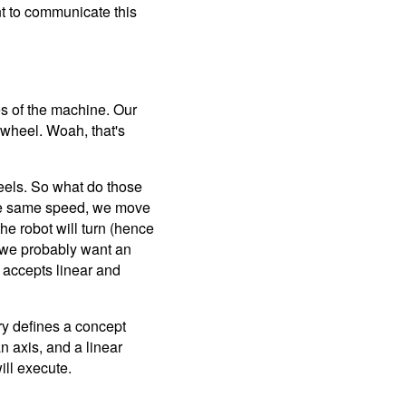
nt to communicate this
ies of the machine. Our
ch wheel. Woah, that's
eels. So what do those
 the same speed, we move
the robot will turn (hence
t we probably want an
t accepts linear and
ry defines a concept
an axis, and a linear
ill execute.