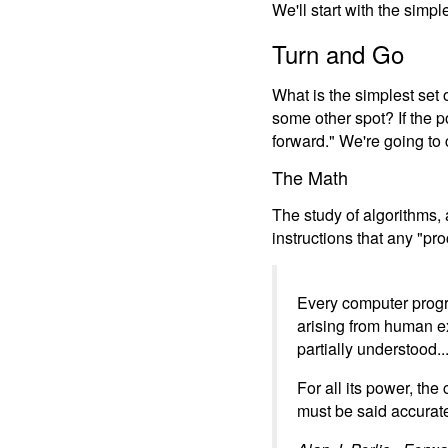
We'll start with the simpl
Turn and Go
What is the simplest set 
some other spot? If the p
forward." We're going to 
The Math
The study of algorithms,
instructions that any "p
Every computer progr
arising from human ex
partially understood...
For all its power, th
must be said accuratel