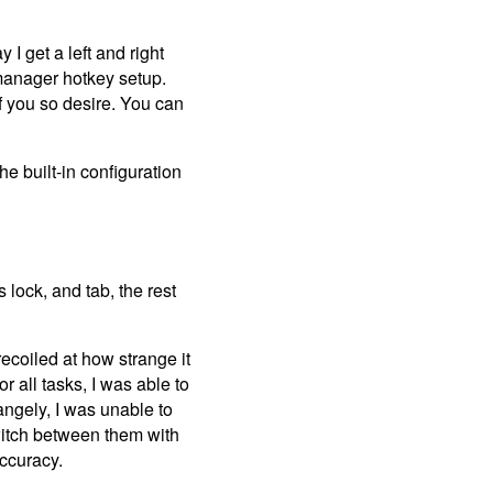
I get a left and right
w manager hotkey setup.
f you so desire. You can
he built-in configuration
 lock, and tab, the rest
recoiled at how strange it
 all tasks, I was able to
angely, I was unable to
switch between them with
accuracy.