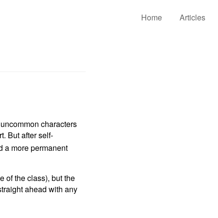
Home
Articles
y uncommon characters
. But after self-
ded a more permanent
 of the class), but the
straight ahead with any