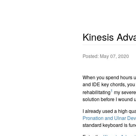
Kinesis Adv
Posted: May 07, 2020
When you spend hours u
and IDE key chords, you b
1
rehabilitating
my severely
solution before I wound 
I already used a high qu
Pronation and Ulnar Dev
standard keyboard is fun