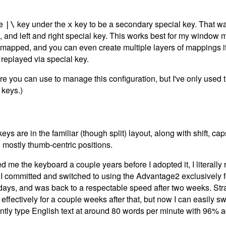
te
key under the
key to be a secondary special key. That way 
|\
x
trol, and left and right special key. This works best for my windo
mapped, and you can even create multiple layers of mappings i
replayed via special key.
re you can use to manage this configuration, but I've only used t
 keys.)
s are in the familiar (though split) layout, along with shift, caps
, mostly thumb-centric positions.
d me the keyboard a couple years before I adopted it, I literally 
I committed and switched to using the Advantage2 exclusively for
 days, and was back to a respectable speed after two weeks. Str
ffectively for a couple weeks after that, but now I can easily 
rently type English text at around 80 words per minute with 96% 