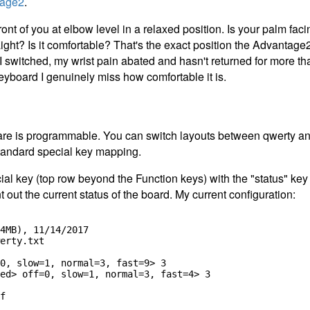
tage2
.
ont of you at elbow level in a relaxed position. Is your palm f
ight? Is it comfortable? That's the exact position the Advantage
 I switched, my wrist pain abated and hasn't returned for more t
eyboard I genuinely miss how comfortable it is.
re is programmable. You can switch layouts between qwerty an
andard special key mapping.
ial key (top row beyond the Function keys) with the "status" key
t out the current status of the board. My current configuration:
4MB), 11/14/2017

erty.txt

0, slow=1, normal=3, fast=9> 3

ed> off=0, slow=1, normal=3, fast=4> 3

f
