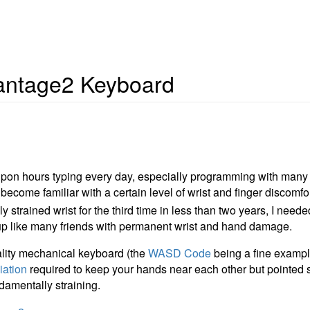
antage2 Keyboard
pon hours typing every day, especially programming with man
ecome familiar with a certain level of wrist and finger discomfort
 strained wrist for the third time in less than two years, I nee
up like many friends with permanent wrist and hand damage.
ality mechanical keyboard (the
WASD Code
being a fine example
iation
required to keep your hands near each other but pointed 
damentally straining.