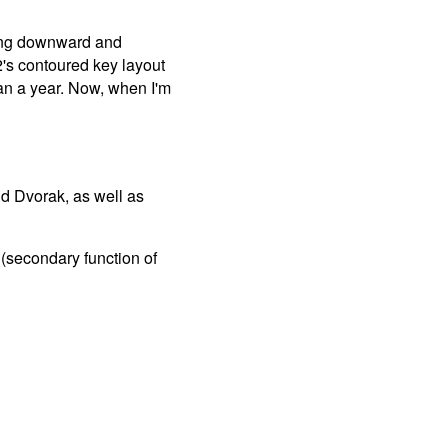
acing downward and
2's contoured key layout
han a year. Now, when I'm
d Dvorak, as well as
 (secondary function of