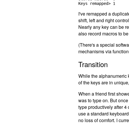
I've remapped a duplica
shift, left and right con
Nearly any key can be re
also record macros to be 
(There's a special softwa
mechanisms via function
Transition
While the alphanumeric key
of the keys are in unique
When a friend first showe
was to type on. But once 
type productively after 4
use a standard keyboard e
no loss of comfort. I cur