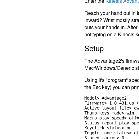
Enter the
Kinesis Advan
Reach your hand out in fr
inward? Wrist mostly stra
puts your hands in. After
not typing on a Kinesis k
Setup
The Advantage2's firmwa
Mac/Windows/Generic st
Using it's "program" spec
the Esc key) you can prin
Model> Advantage2

Firmware> 1.0.431.us (
Active layout file> qw
Thumb keys mode> win

Macro play speed> off=
Status report play spe
Keyclick status> on

Toggle tone status> of
Stored macros> 0
